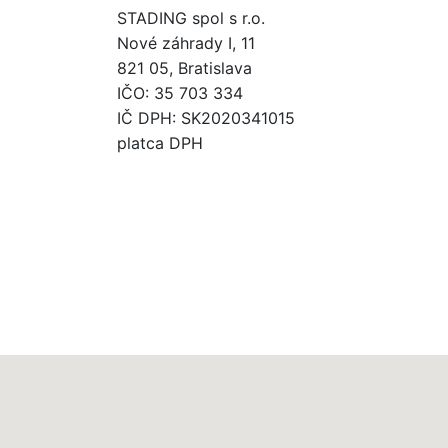
STADING spol s r.o.
Nové záhrady I, 11
821 05, Bratislava
IČO: 35 703 334
IČ DPH: SK2020341015
platca DPH