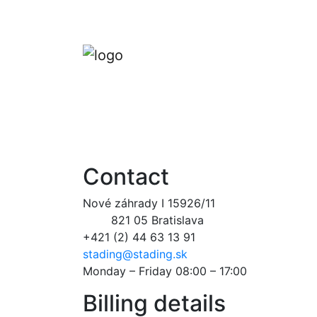
Contact
Nové záhrady I 15926/11
821 05 Bratislava
+421 (2) 44 63 13 91
stading@stading.sk
Monday – Friday 08:00 – 17:00
Billing details