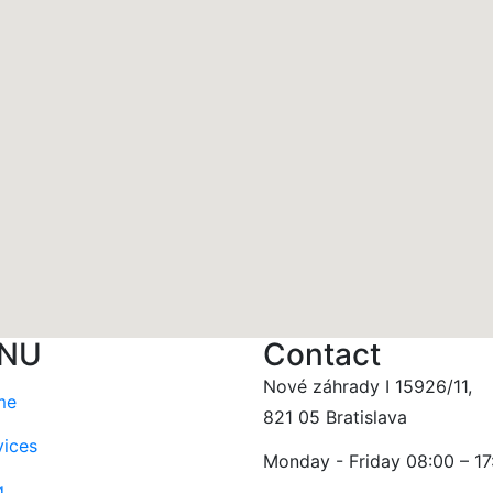
NU
Contact
Nové záhrady I 15926/11,
me
821 05 Bratislava
vices
Monday - Friday 08:00 – 17
g