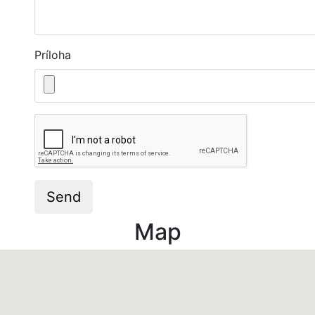
Príloha
Captcha
Send
Map