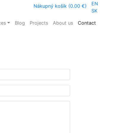
EN
Nákupný košík (0.00 €)
SK
ces
Blog
Projects
About us
Contact