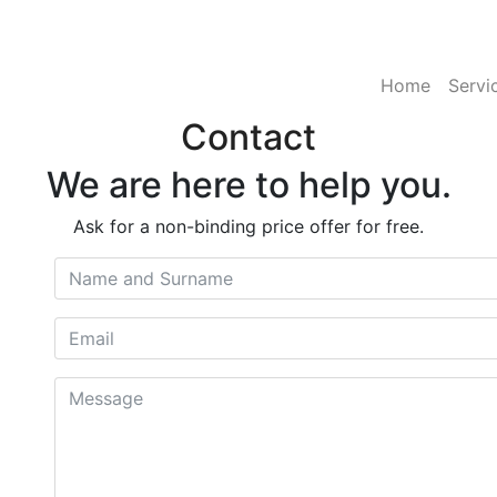
Home
Servi
Contact
We are here to help you.
Ask for a non-binding price offer for free.
Name and Surname
Email
Message